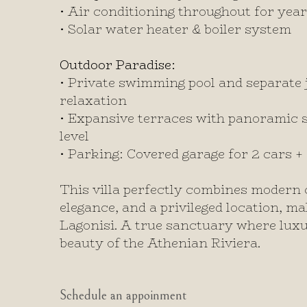
•
Air conditioning throughout for yea
•
Solar water heater & boiler system
Outdoor Paradise:
•
Private swimming pool and separate j
relaxation
•
Expansive terraces with panoramic 
level
•
Parking: Covered garage for 2 cars +
This villa perfectly combines modern 
elegance, and a privileged location, ma
Lagonisi. A true sanctuary where lux
beauty of the Athenian Riviera.
Schedule an appoinment