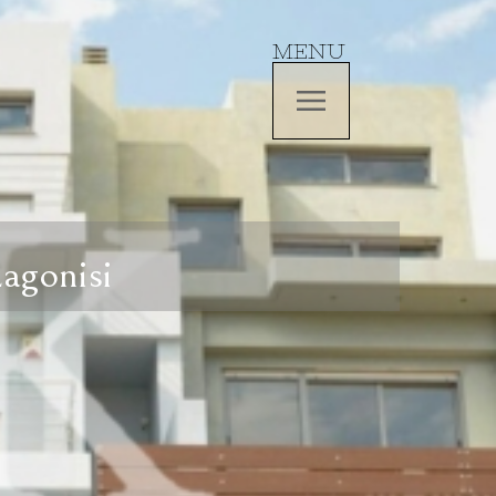
MENU
Lagonisi