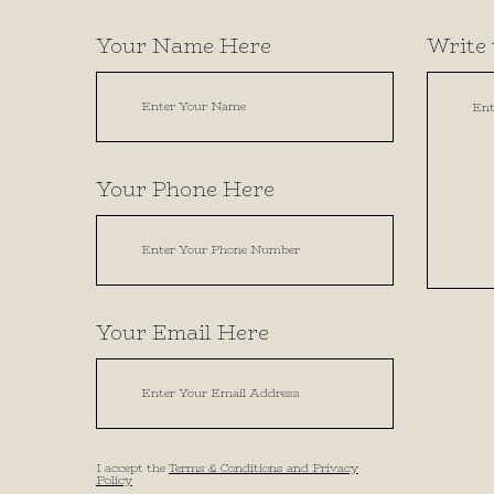
Your Name Here
Write 
Your Phone Here
Your Email Here
I accept the
Terms & Conditions and Privacy
Policy