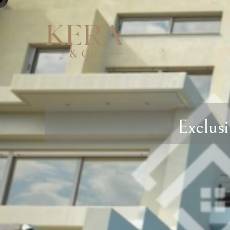
Exclusi