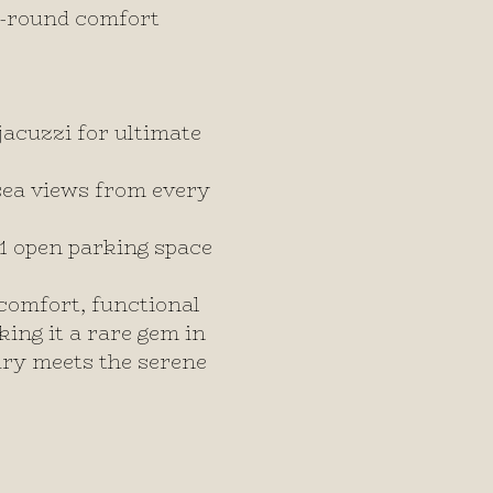
r-round comfort
acuzzi for ultimate
sea views from every
 1 open parking space
comfort, functional
king it a rare gem in
ury meets the serene