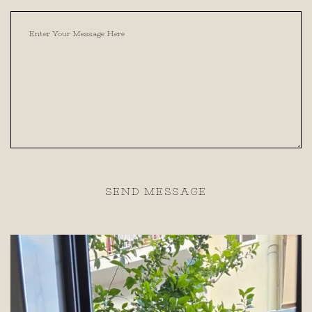
SEND MESSAGE