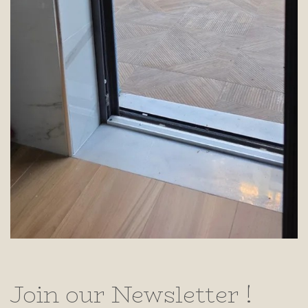
Join our Newsletter !