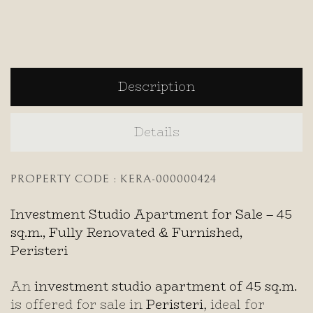
Description
Details
PROPERTY CODE : KERA-000000424
Investment Studio Apartment for Sale – 45
sq.m., Fully Renovated & Furnished,
Peristeri
An
investment studio apartment of 45 sq.m.
is offered for sale in
Peristeri
, ideal for