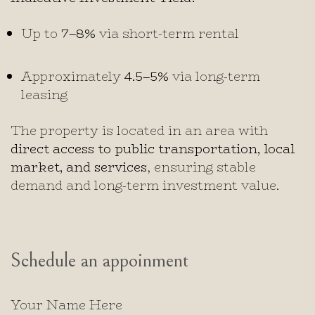
Up to
7–8%
via short-term rental
Approximately
4.5–5%
via long-term
leasing
The property is located in an area with
direct access to public transportation, local
market, and services
, ensuring stable
demand and long-term investment value.
Schedule an appoinment
Your Name Here