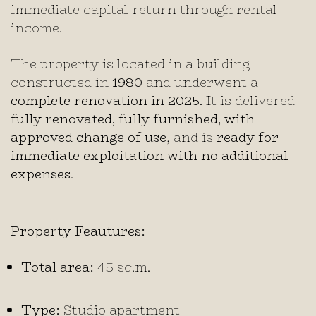
immediate capital return through rental
income.
The property is located in a building
constructed in
1980
and underwent a
complete renovation in 2025
. It is delivered
fully renovated, fully furnished, with
approved change of use
, and is
ready for
immediate exploitation with no additional
expenses
.
Property Feautures:
Total area:
45 sq.m.
Type:
Studio apartment