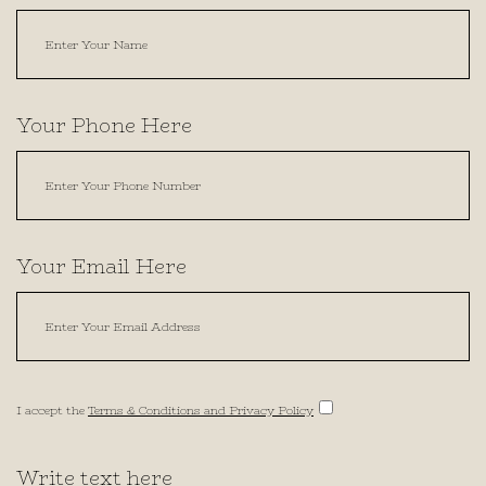
Your Phone Here
Your Email Here
I accept the
Terms & Conditions and Privacy Policy
Write text here