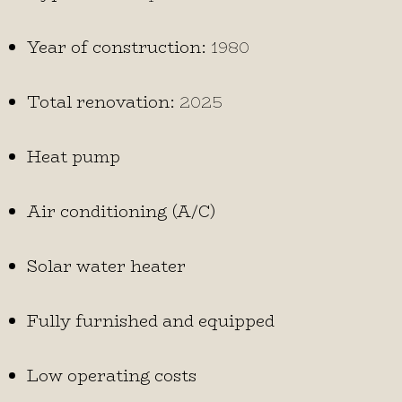
Year of construction:
1980
Total renovation:
2025
Heat pump
Air conditioning (A/C)
Solar water heater
Fully furnished and equipped
Low operating costs