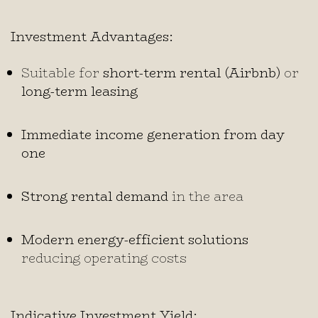
Investment Advantages:
Suitable for
short-term rental (Airbnb)
or
long-term leasing
Immediate income generation from day
one
Strong rental demand
in the area
Modern energy-efficient solutions
reducing operating costs
Indicative Investment Yield: