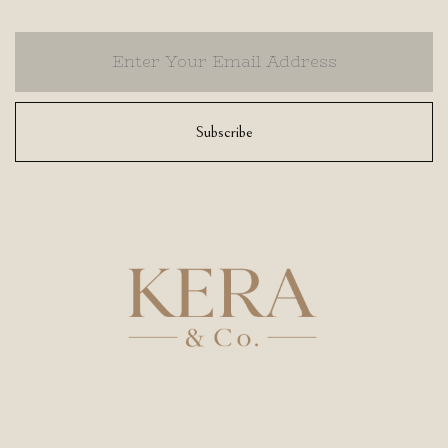
Subscribe
Athens Office