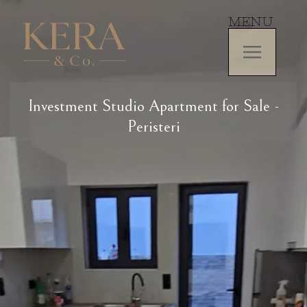
MENU
Investment Studio Apartment for Sale -
Peristeri