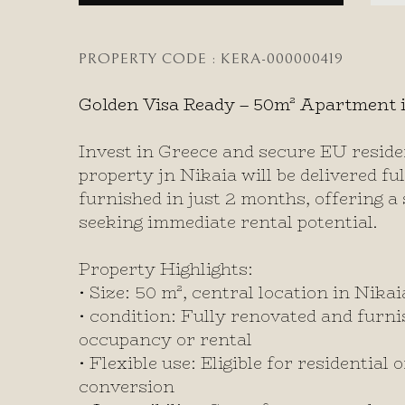
PROPERTY CODE : KERA-000000419
Golden Visa Ready – 50m² Apartment i
Invest in Greece and secure EU reside
property jn Nikaia will be delivered f
furnished in just 2 months, offering a 
seeking immediate rental potential.
Property Highlights:
• Size: 50 m², central location in Nikai
• condition: Fully renovated and furni
occupancy or rental
• Flexible use: Eligible for residential
conversion