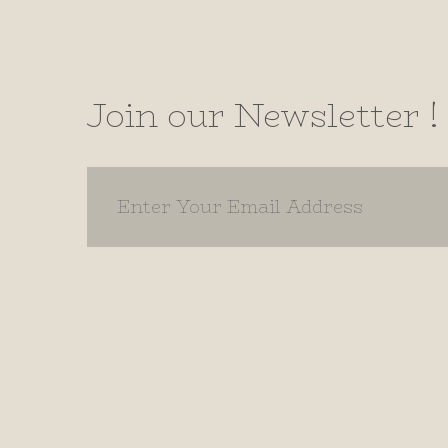
Join our Newsletter !