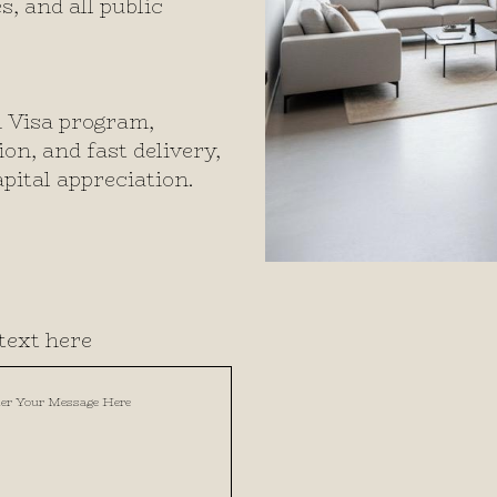
s, and all public
n Visa program,
n, and fast delivery,
pital appreciation.
text here