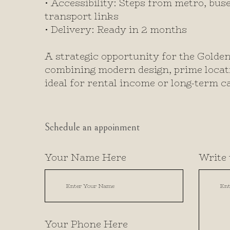
• Accessibility: Steps from metro, buse
transport links
• Delivery: Ready in 2 months
A strategic opportunity for the Golde
combining modern design, prime locatio
ideal for rental income or long-term ca
Schedule an appoinment
Your Name Here
Write 
Your Phone Here