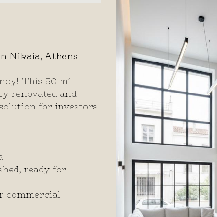
n Nikaia, Athens
ncy! This 50 m²
ully renovated and
solution for investors
a
shed, ready for
 or commercial