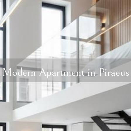
Modern Apartment in Piraeus