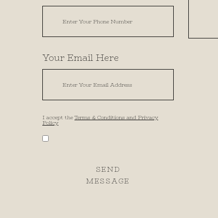
Your Email Here
I accept the
Terms & Conditions and Privacy
Policy
SEND
MESSAGE