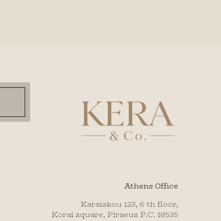
Athens Office
Karaiskou 123, 6 th floor,
Korai square, Piraeus P.C. 18535