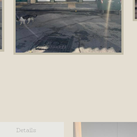
Details