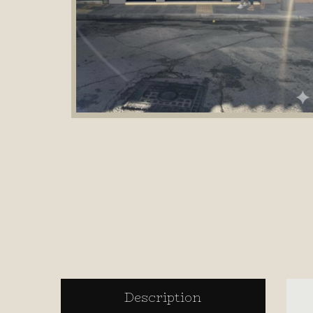
Description