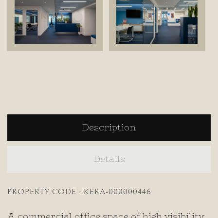
Description
Details
PROPERTY CODE : KERA-000000446
A commercial office space of high visibility