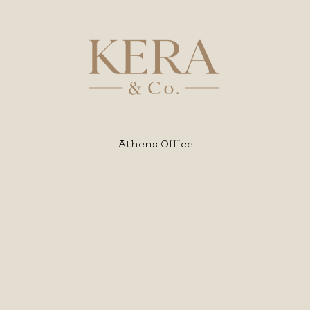
Athens Office
Karaiskou 123, 6 th floor,
Korai square, Piraeus P.C. 18535
Phone: 0030 216 00 42158
Intl.: 0030 6949 938 939
Email :
info@kera.com.gr
Web: kera.com.gr