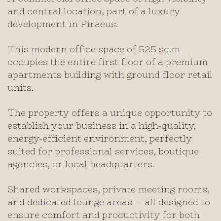
and central location, part of a luxury
development in Piraeus.
This modern office space of 525 sq.m
occupies the entire first floor of a premium
apartments building with ground floor retail
units.
The property offers a unique opportunity to
establish your business in a high-quality,
energy-efficient environment, perfectly
suited for professional services, boutique
agencies, or local headquarters.
Shared workspaces, private meeting rooms,
and dedicated lounge areas — all designed to
ensure comfort and productivity for both