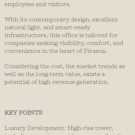
employees and visitors.
With its contemporary design, excellent
natural light, and smart-ready
infrastructure, this office is tailored for
companies seeking visibility, comfort, and
convenience in the heart of Piraeus.
Considering the cost, the market trends as
well as the long-term value, exists a
potential of high revenue generation.
KEY POINTS
Luxury Development: High-rise tower,