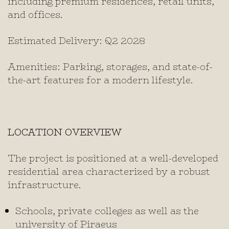
including premium residences, retail units,
and offices.
Estimated Delivery: Q2 2028
Amenities: Parking, storages, and state-of-
the-art features for a modern lifestyle.
LOCATION OVERVIEW
The project is positioned at a well-developed
residential area characterized by a robust
infrastructure.
Schools, private colleges as well as the
university of Piraeus