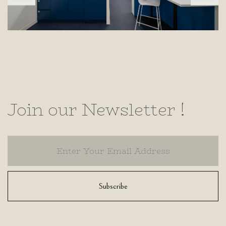
Join our Newsletter !
Subscribe