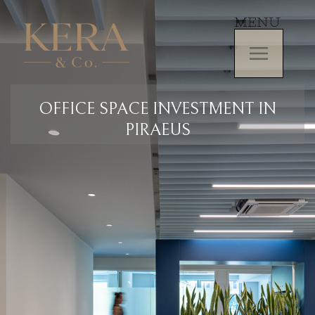
MENU
OFFICE SPACE INVESTMENT IN
PIRAEUS