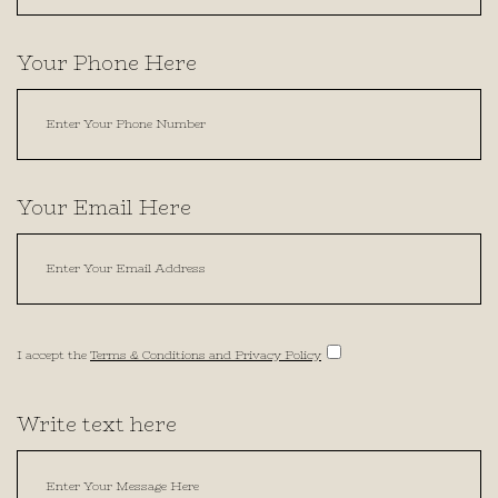
Your Phone Here
Your Email Here
I accept the
Terms & Conditions and Privacy Policy
Write text here