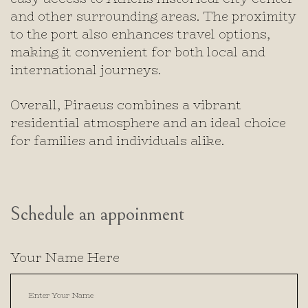
and other surrounding areas. The proximity
to the port also enhances travel options,
making it convenient for both local and
international journeys.
Overall, Piraeus combines a vibrant
residential atmosphere and an ideal choice
for families and individuals alike.
Schedule an appoinment
Your Name Here