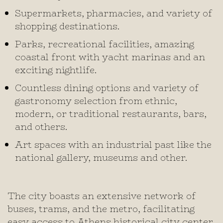
Supermarkets, pharmacies, and variety of
shopping destinations.
Parks, recreational facilities, amazing
coastal front with yacht marinas and an
exciting nightlife.
Countless dining options and variety of
gastronomy selection from ethnic,
modern, or traditional restaurants, bars,
and others.
Art spaces with an industrial past like the
national gallery, museums and other.
The city boasts an extensive network of
buses, trams, and the metro, facilitating
easy access to Athens historical city center