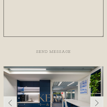
SEND MESSAGE