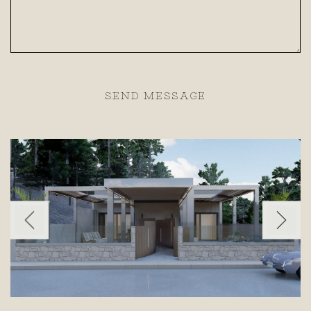
SEND MESSAGE