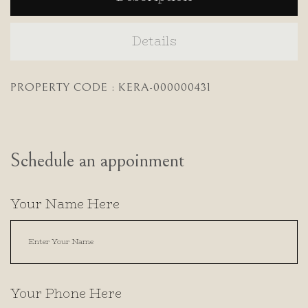
Details
PROPERTY CODE : KERA-000000431
Schedule an appoinment
Your Name Here
Your Phone Here