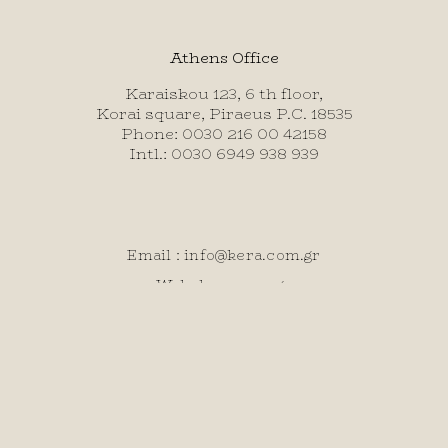
Athens Office
Karaiskou 123, 6 th floor,
Korai square, Piraeus P.C. 18535
Phone: 0030 216 00 42158
Intl.: 0030 6949 938 939
Email :
info@kera.com.gr
Web: kera.com.gr
Privacy Policy & Terms of Use