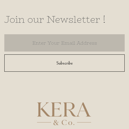
Join our Newsletter !
Subscribe