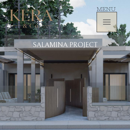
MENU
SALAMINA PROJECT