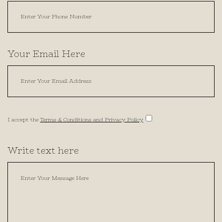
Your Email Here
I accept the
Terms & Conditions and Privacy Policy
Write text here