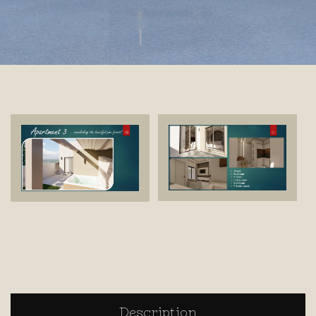
Description