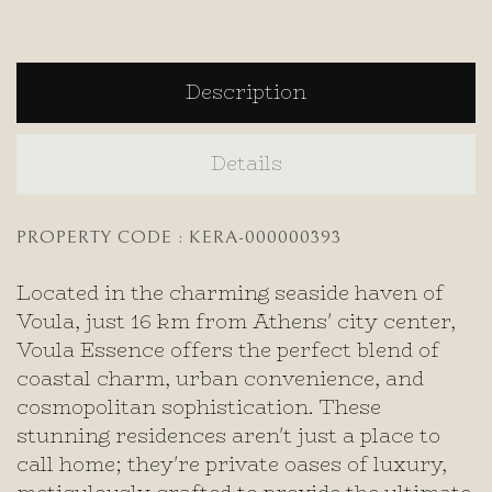
Description
Details
PROPERTY CODE : KERA-000000393
Located in the charming seaside haven of
Voula, just 16 km from Athens' city center,
Voula Essence offers the perfect blend of
coastal charm, urban convenience, and
cosmopolitan sophistication. These
stunning residences aren't just a place to
call home; they're private oases of luxury,