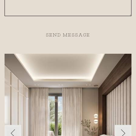
SEND MESSAGE