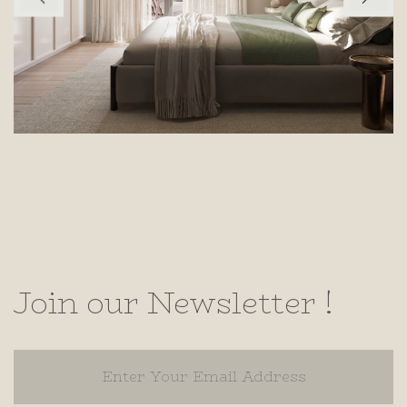
Join our Newsletter !