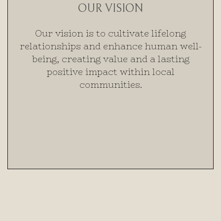
OUR VISION
Our vision is to cultivate lifelong
relationships and enhance human well-
being, creating value and a lasting
positive impact within local
communities.