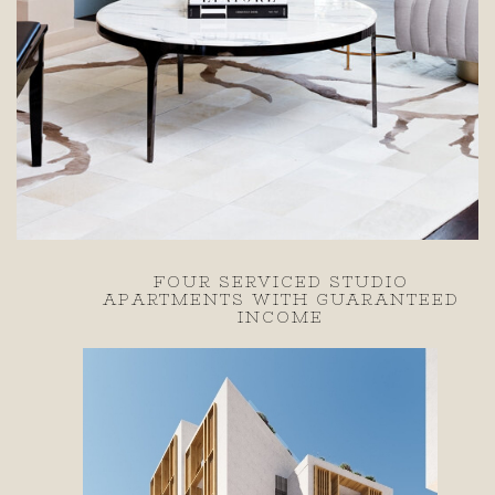
WITH
FOUR SERVICED STUDIO
A ZEAS
APARTMENTS WITH GUARANTEED
INCOME