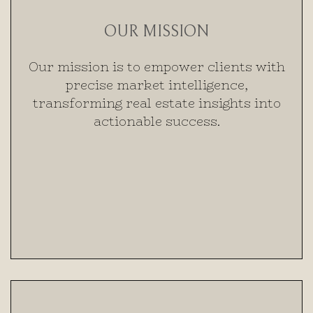
OUR MISSION
Our mission is to empower clients with
precise market intelligence,
transforming real estate insights into
actionable success.