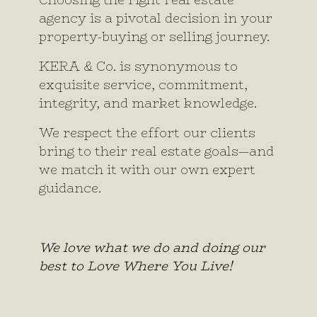
Choosing the right real estate
agency is a pivotal decision in your
property-buying or selling journey.
KERA & Co. is synonymous to
exquisite service, commitment,
integrity, and market knowledge.
We respect the effort our clients
bring to their real estate goals—and
we match it with our own expert
guidance.
We love what we do and doing our
best to Love Where You Live!