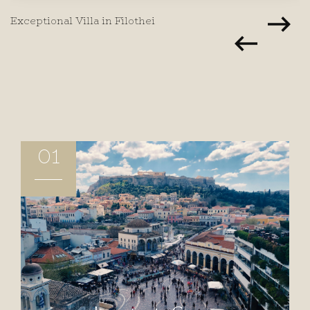
Exceptional Villa in Filothei
01