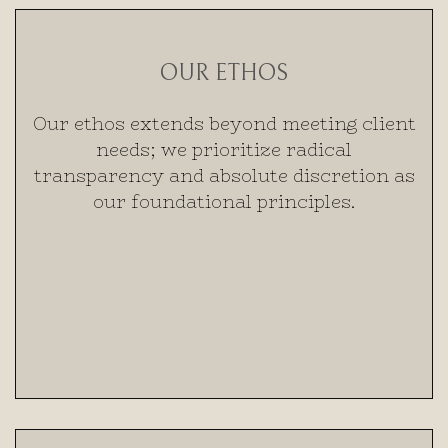
OUR ETHOS
Our ethos extends beyond meeting client
needs; we prioritize radical
transparency and absolute discretion as
our foundational principles.