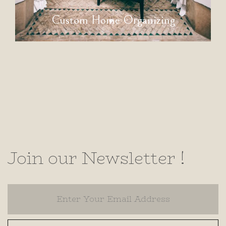
Custom Home Organizing
Join our Newsletter !