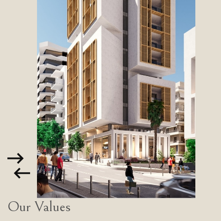
Our Values