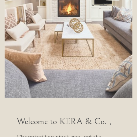
Welcome to KERA & Co. ,