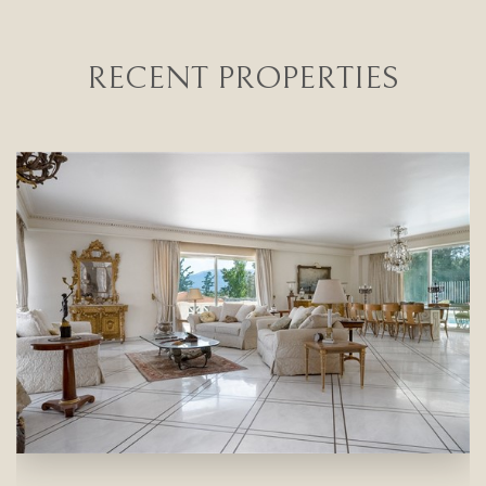
RECENT PROPERTIES