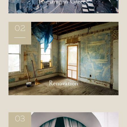
Investing in Greece
02
Renovation
03