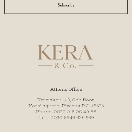
Subscribe
Athens Office
Karaiskou 123, 6 th floor,
Korai square, Piraeus P.C. 18535
Phone: 0030 216 00 42158
Intl.: 0030 6949 938 939