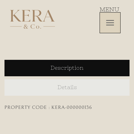
MENU
Description
Details
PROPERTY CODE : KERA-000000136