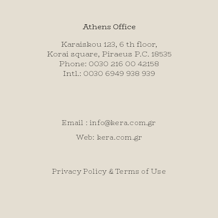
Athens Office
Karaiskou 123, 6 th floor,
Korai square, Piraeus P.C. 18535
Phone: 0030 216 00 42158
Intl.: 0030 6949 938 939
Email :
info@kera.com.gr
Web: kera.com.gr
Privacy Policy & Terms of Use