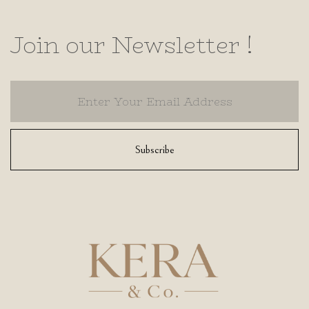
Join our Newsletter !
Subscribe