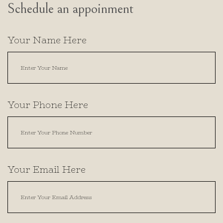
Schedule an appoinment
Your Name Here
Your Phone Here
Your Email Here