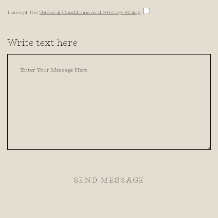
I accept the
Terms & Conditions and Privacy Policy
Write text here
SEND MESSAGE