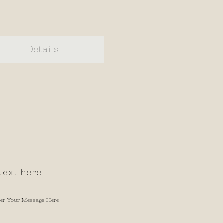
Details
text here