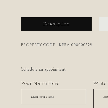
Description
PROPERTY CODE : KERA-000000329
Schedule an appoinment
Your Name Here
Write 