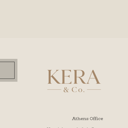
Athens Office