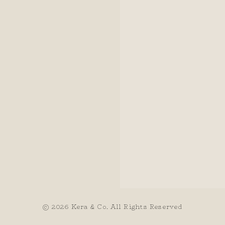
© 2026 Kera & Co. All Rights Reserved