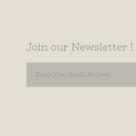
Join our Newsletter !