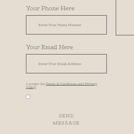
Your Phone Here
Your Email Here
I accept the
Terms & Conditions and Privacy
Policy
SEND
MESSAGE