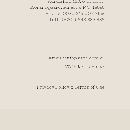
Karaiskou 123, 6 th floor,
Korai square, Piraeus P.C. 18535
Phone: 0030 216 00 42158
Intl.: 0030 6949 938 939
Email :
info@kera.com.gr
Web: kera.com.gr
Privacy Policy & Terms of Use