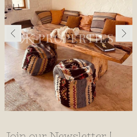
Join our Newsletter !