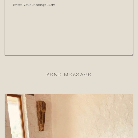
SEND MESSAGE