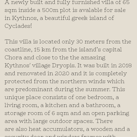
A newly built and fully furnished villa of 65
sqm inside a 500m plot is avalable for sale
in Kythnos, a beautiful greek island of
Cyclades!
This villa is located only 30 meters from the
coastline, 15 km from the island’s capital
Chora and close to the the amazing
Kythnos' village Dryopis. It was built in 2018
and renovated in 2020 and it is completely
protected from the northern winds which
are predominant during the summer. This
unique place consists of one bedroom, a
living room, a kitchen and a bathroom, a
storage room of 6 sqm and an open parking
area with large outdoor spaces. There
are also heat accumulators, a wooden and a
security door and window frames with