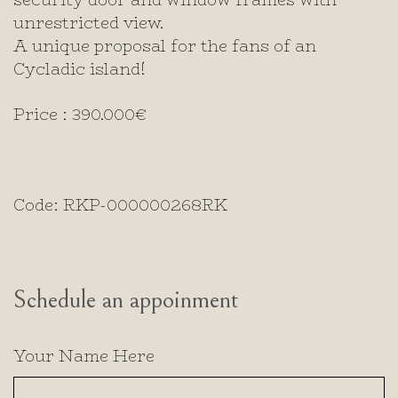
unrestricted view.
A unique proposal for the fans of an
Cycladic island!
Price : 390.000€
Code: RKP-000000268RK
Schedule an appoinment
Your Name Here