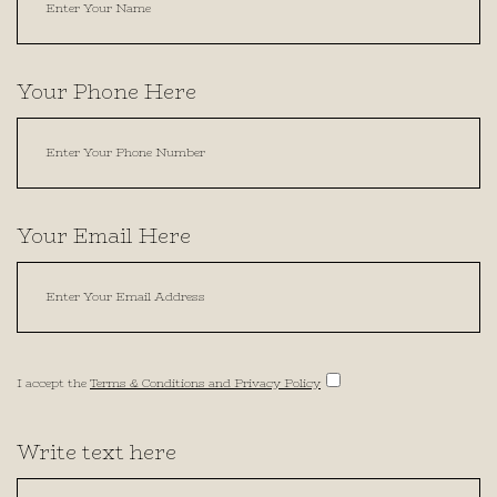
Your Phone Here
Your Email Here
I accept the
Terms & Conditions and Privacy Policy
Write text here