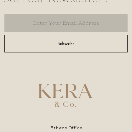
Subscribe
Athens Office