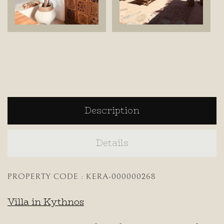
Description
Details
PROPERTY CODE : KERA-000000268
Villa in Kythnos