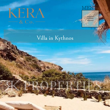
MENU
Villa in Kythnos